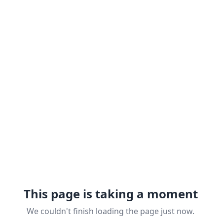
This page is taking a moment
We couldn't finish loading the page just now.