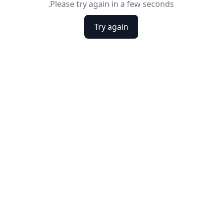
Please try again in a few seconds.
Try again