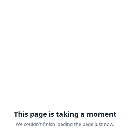
This page is taking a moment
We couldn't finish loading the page just now.