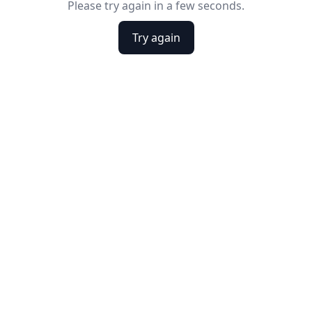
Please try again in a few seconds.
Try again