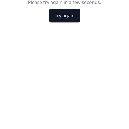
Please try again in a few seconds.
Try again