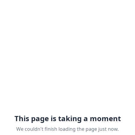
This page is taking a moment
We couldn't finish loading the page just now.