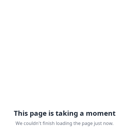
This page is taking a moment
We couldn't finish loading the page just now.