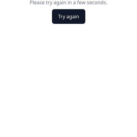
Please try again in a few seconds.
Try again